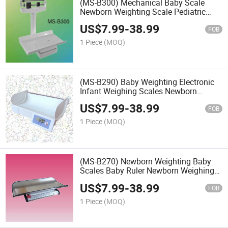
(MS-B300) Mechanical Baby Scale
Newborn Weighting Scale Pediatric
Scale
US$
7.99
-
38.99
FOB
1 Piece
(MOQ)
(MS-B290) Baby Weighting Electronic
Infant Weighing Scales Newborn
Scales Baby Scale
US$
7.99
-
38.99
FOB
1 Piece
(MOQ)
(MS-B270) Newborn Weighting Baby
Scales Baby Ruler Newborn Weighing
Scales
US$
7.99
-
38.99
FOB
1 Piece
(MOQ)