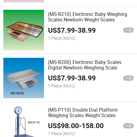
(MS-B210) Electronic Baby Weighing
Scales Newborn Weight Scales
US$
7.99
-
38.99
FOB
1 Piece
(MOQ)
(MS-B200) Electronic Baby Scales
Digital Newborn Weighing Scale
US$
7.99
-
38.99
FOB
1 Piece
(MOQ)
(MS-P110) Double Dial Platform
Weighing Scales Weight Scales
US$
98.00
-
158.00
FOB
1 Piece
(MOQ)