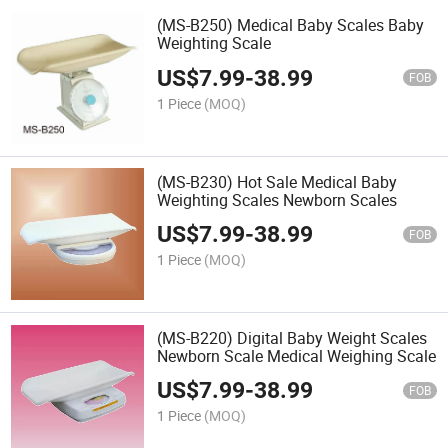
(MS-B250) Medical Baby Scales Baby
Weighting Scale
US$
7.99
-
38.99
FOB
1 Piece
(MOQ)
(MS-B230) Hot Sale Medical Baby
Weighting Scales Newborn Scales
US$
7.99
-
38.99
FOB
1 Piece
(MOQ)
(MS-B220) Digital Baby Weight Scales
Newborn Scale Medical Weighing Scale
US$
7.99
-
38.99
FOB
1 Piece
(MOQ)