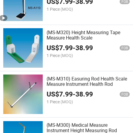
US$
7.99
-
38.99
FOB
1 Piece
(MOQ)
(MS-M320) Height Measuring Tape
Measure Health Scale
US$
7.99
-
38.99
FOB
1 Piece
(MOQ)
(MS-M310) Easuring Rod Health Scale
Measure Instrument Health Rod
US$
7.99
-
38.99
FOB
1 Piece
(MOQ)
(MS-M300) Medical Measure
Instrument Height Measuring Rod