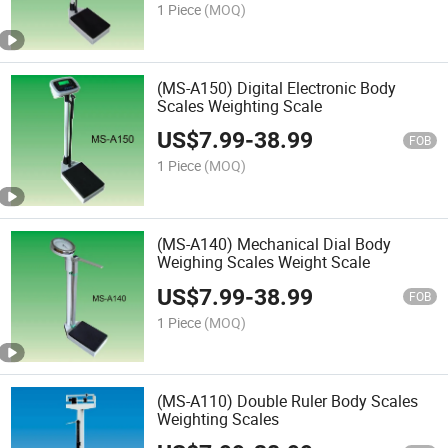
1 Piece
(MOQ)
(MS-A150) Digital Electronic Body
Scales Weighting Scale
US$
7.99
-
38.99
FOB
1 Piece
(MOQ)
(MS-A140) Mechanical Dial Body
Weighing Scales Weight Scale
US$
7.99
-
38.99
FOB
1 Piece
(MOQ)
(MS-A110) Double Ruler Body Scales
Weighting Scales