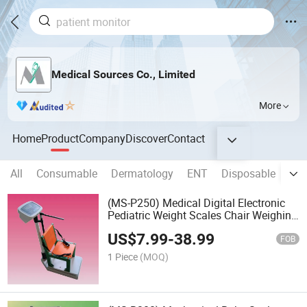
Medical Sources Co., Limited
More
Home
Product
Company
Discover
Contact
All
Consumable
Dermatology
ENT
Disposable
Clin
(MS-P250) Medical Digital Electronic
Pediatric Weight Scales Chair Weighing
Scale
US$
7.99
-
38.99
FOB
1 Piece
(MOQ)