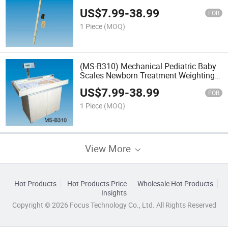
US$
7.99
-
38.99
FOB
1 Piece
(MOQ)
(MS-B310) Mechanical Pediatric Baby
Scales Newborn Treatment Weighting
Table Scales
US$
7.99
-
38.99
FOB
1 Piece
(MOQ)
View More
Hot Products
Hot Products Price
Wholesale Hot Products
Insights
Copyright © 2026 Focus Technology Co., Ltd. All Rights Reserved