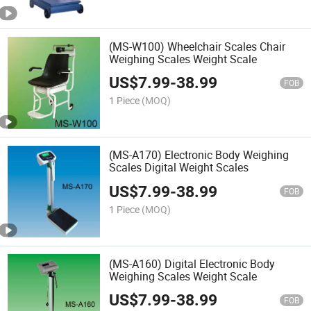
(MS-W100) Wheelchair Scales Chair
Weighing Scales Weight Scale
US$
7.99
-
38.99
FOB
1 Piece
(MOQ)
(MS-A170) Electronic Body Weighing
Scales Digital Weight Scales
US$
7.99
-
38.99
FOB
1 Piece
(MOQ)
(MS-A160) Digital Electronic Body
Weighing Scales Weight Scale
US$
7.99
-
38.99
FOB