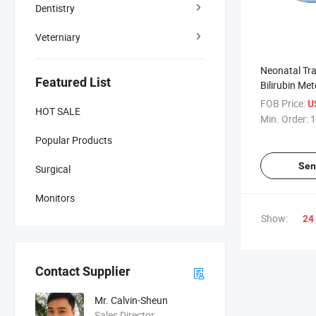
Dentistry
Veterniary
Neonatal Tr
Featured List
Bilirubin Met
Jaundice Me
FOB Price:
U
HOT SALE
Min. Order:
1
Popular Products
Sen
Surgical
Monitors
Show:
24
Contact Supplier
Mr. Calvin-Sheun
Sales Director