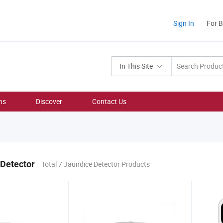
Sign In
For 
In This Site
ns
Discover
Contact Us
 Detector
Total 7 Jaundice Detector Products