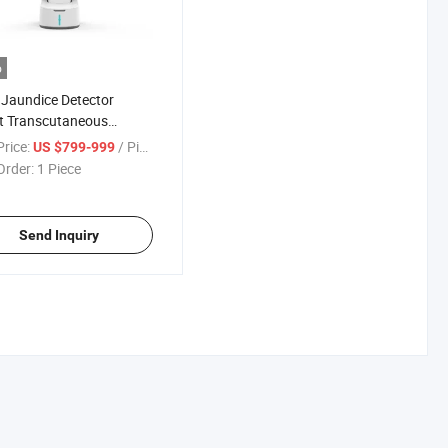
o
Jaundice Detector
t Transcutaneous
ice Meter Obstetrics
rice:
/ Piece
US $799-999
tal Bilirubin Meter
Order:
1 Piece
Send Inquiry