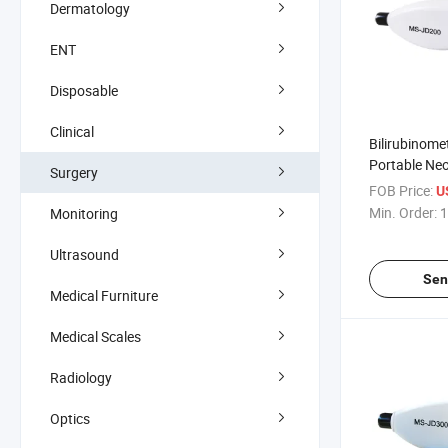
Dermatology
ENT
Disposable
Clinical
Bilirubinomet
Portable Ne
Surgery
Transcutane
FOB Price:
U
Meter
Min. Order:
1
Monitoring
Ultrasound
Sen
Medical Furniture
Medical Scales
Radiology
Optics