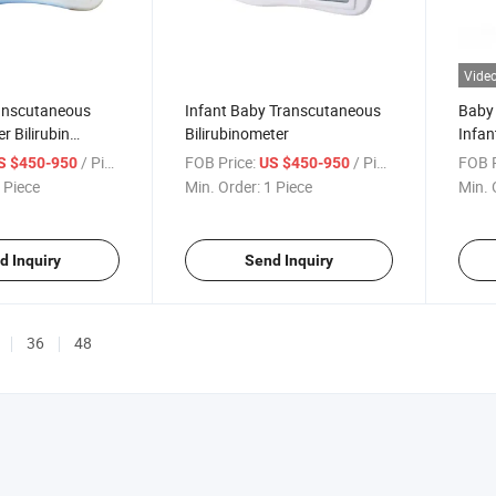
Vide
anscutaneous
Infant Baby Transcutaneous
Baby 
er Bilirubin
Bilirubinometer
Infan
ter Detector
Jaund
/ Piece
FOB Price:
/ Piece
FOB P
S $450-950
US $450-950
Neona
 Piece
Min. Order:
1 Piece
Min. 
d Inquiry
Send Inquiry
36
48