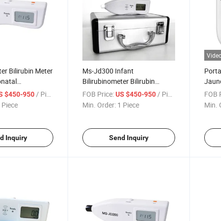
Vide
er Bilirubin Meter
Ms-Jd300 Infant
Porta
onatal
Bilirubinometer Bilirubin
Jaund
ous Jaundice
Metertranscutaneous
Patho
/ Piece
FOB Price:
/ Piece
FOB P
S $450-950
US $450-950
Jaundice Detector
 Piece
Min. Order:
1 Piece
Min. 
d Inquiry
Send Inquiry