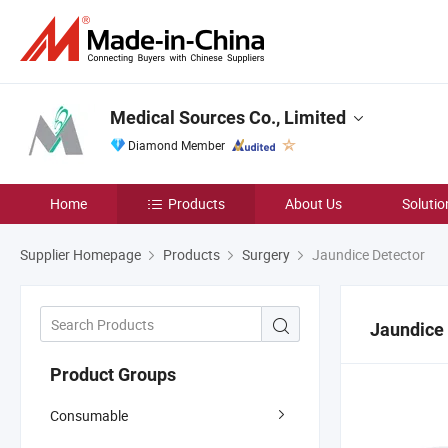
Medical Sources Co., Limited
Diamond Member
Home
Products
About Us
Solutio
Supplier Homepage
Products
Surgery
Jaundice Detector
Jaundice
Product Groups
Consumable