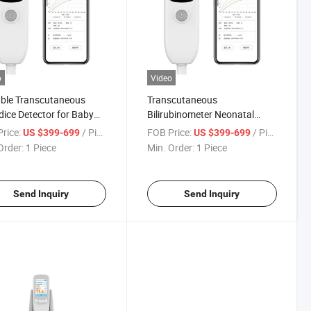
o
Video
ble Transcutaneous
Transcutaneous
ice Detector for Baby
Bilirubinometer Neonatal
logic Jaundice
Jaundice Meter
rice:
/ Piece
FOB Price:
/ Piece
US $399-699
US $399-699
Order:
1 Piece
Min. Order:
1 Piece
Send Inquiry
Send Inquiry