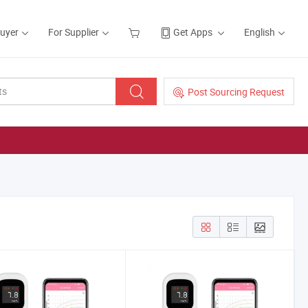
Buyer
For Supplier
Get Apps
English
Post Sourcing Request