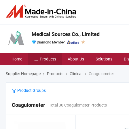
Medical Sources Co., Limited
Diamond Member
Home
Products
About Us
Solutions
Di
Supplier Homepage
Products
Clinical
Coagulometer
Product Groups
Coagulometer
Total 30 Coagulometer Products