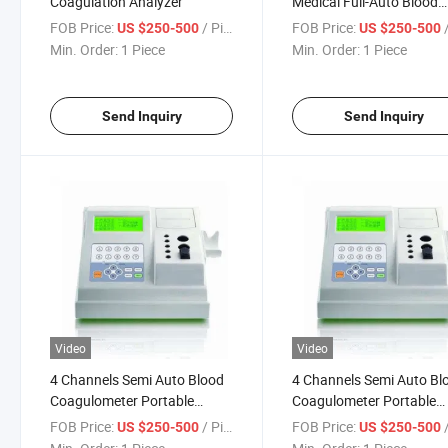
Coagulation Analyzer
Medical Full-Auto Blood
Coagulometer
FOB Price:
/ Piece
FOB Price:
/
US $250-500
US $250-500
Min. Order:
1 Piece
Min. Order:
1 Piece
Send Inquiry
Send Inquiry
Video
Video
4 Channels Semi Auto Blood
4 Channels Semi Auto Bl
Coagulometer Portable
Coagulometer Portable
Coagulation Analyzer
Coagulation Analyzer (m
FOB Price:
/ Piece
FOB Price:
/
US $250-500
US $250-500
4401)