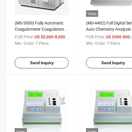
Video
(MS-5000) Fully Automatic
(MS-4402) Full Digital Se
Coagulometer Coagulation
Auto Chemistry Analyzer
Analyzer
Coagulometer Coagulati
FOB Price:
/ Piece
FOB Price:
/
US $5,000-8,000
US $400-800
Analyzer
Min. Order:
1 Piece
Min. Order:
1 Piece
Send Inquiry
Send Inquiry
Video
Video