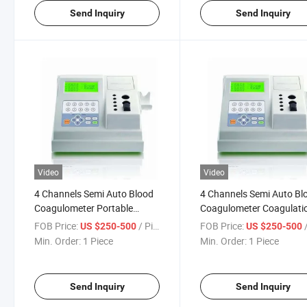
Send Inquiry
Send Inquiry
Video
Video
4 Channels Semi Auto Blood
4 Channels Semi Auto Bl
Coagulometer Portable
Coagulometer Coagulati
Coagulation Analyzer
Analyzer
FOB Price:
/ Piece
FOB Price:
/
US $250-500
US $250-500
Min. Order:
1 Piece
Min. Order:
1 Piece
Send Inquiry
Send Inquiry