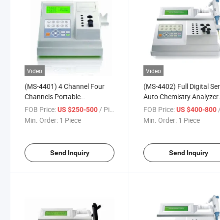
Video
Video
(MS-4401) 4 Channel Four
(MS-4402) Full Digital Se
Channels Portable
Auto Chemistry Analyzer
Coagulometer Coagulation
Coagulometer Coagulati
FOB Price:
/ Piece
FOB Price:
/
US $250-500
US $400-800
Analyzer
Analyzer
Min. Order:
1 Piece
Min. Order:
1 Piece
Send Inquiry
Send Inquiry