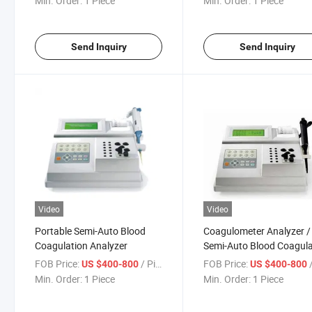
Min. Order:
1 Piece
Min. Order:
1 Piece
Send Inquiry
Send Inquiry
Video
Video
Portable Semi-Auto Blood
Coagulometer Analyzer /
Coagulation Analyzer
Semi-Auto Blood Coagula
Analyzer
FOB Price:
/ Piece
FOB Price:
/
US $400-800
US $400-800
Min. Order:
1 Piece
Min. Order:
1 Piece