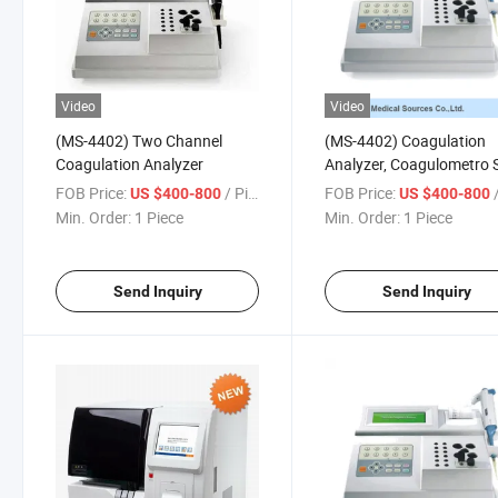
Video
Video
(MS-4402) Two Channel
(MS-4402) Coagulation
Coagulation Analyzer
Analyzer, Coagulometro 
Auto Coagulometer,
FOB Price:
/ Piece
FOB Price:
/
US $400-800
US $400-800
Min. Order:
1 Piece
Min. Order:
1 Piece
Send Inquiry
Send Inquiry