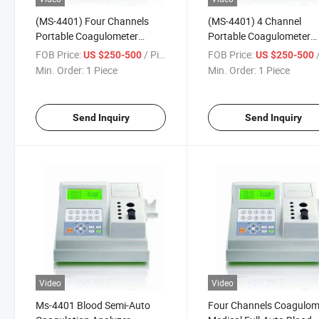
(MS-4401) Four Channels
(MS-4401) 4 Channel
Portable Coagulometer
Portable Coagulometer
Coagulation Analyzer
Coagulation Analyzer
FOB Price:
/ Piece
FOB Price:
/
US $250-500
US $250-500
Min. Order:
1 Piece
Min. Order:
1 Piece
Send Inquiry
Send Inquiry
Video
Video
Ms-4401 Blood Semi-Auto
Four Channels Coagulom