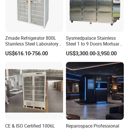
Zmade Refrigerator 800L
Sysmedpalace Stainless
Stainless Steel Laboratory
Steel 1 to 9 Doors Mortuary
Hospital Medicine
Freezer with CE ISO
US$616.10-756.00
US$3,300.00-3,950.00
Refrigerator
CE & ISO Certified 1006L
Reparospace Professional