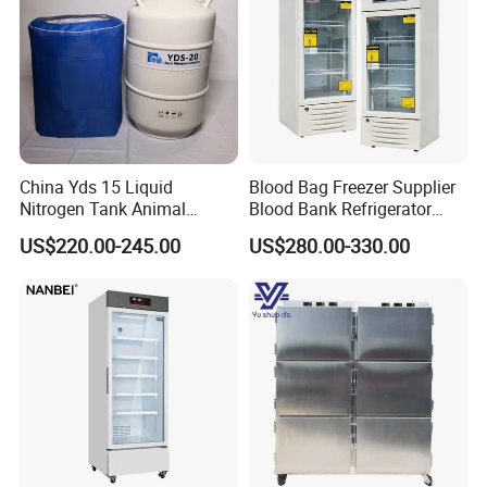
China Yds 15 Liquid
Blood Bag Freezer Supplier
Nitrogen Tank Animal
Blood Bank Refrigerator
Frozen Semen Storage
with CE ISO
US$220.00-245.00
US$280.00-330.00