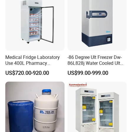
Medical Fridge Laboratory
-86 Degree Ult Freezer Dw-
Use 400L Pharmacy
86L828j Water Cooled Ult
Vaccine Refrigerator Hyc-
Freezer 388L Haier
US$720.00-920.00
US$99.00-999.00
L400