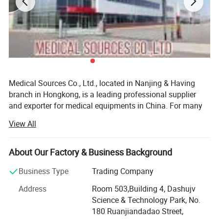
Medical Sources Co., Ltd., located in Nanjing & Having
branch in Hongkong, is a leading professional supplier
and exporter for medical equipments in China. For many
years, we have been dedicating to provide state-of-the-art
View All
products with top-ranking quality to global clients around
the world.
About Our Factory & Business Background
Focused on the medical equipments design, manufacture,
sale and service, Medical Sources enables technology
Business Type
Trading Company
innovation and pursues technology excellence in all its
Address
Room 503,Building 4, Dashujv
forms. From health care, laboratory to veterinary, we take
Science & Technology Park, No.
great efforts to provide a broad range of high quality
180 Ruanjiandadao Street,
products and services to the clients. All of our supplier