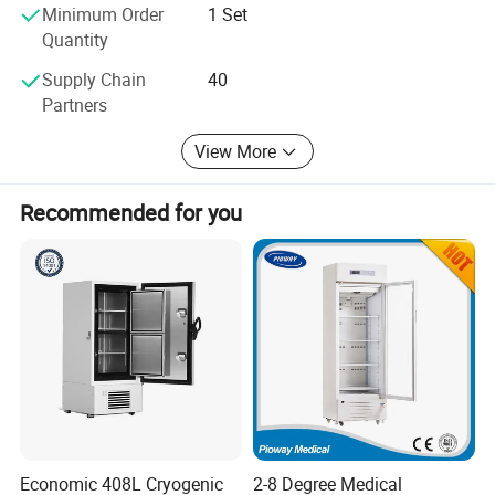
Minimum Order
1 Set
We insist to provide cost effective, reliable and innovative
Quantity
products and services for our honorific clients. Sincerely
hope to cooperate with you soon
Supply Chain
40
Partners
View More
Recommended for you
Economic 408L Cryogenic
2-8 Degree Medical