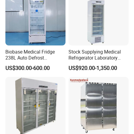
considerations can achieve a better anti-condensation effect
for the glass door.
Real Safety
Seven temperature probes can ensure high precision of
temperature control with nearly no fluctuation and thus can
Biobase Medical Fridge
Stock Supplying Medical
238L Auto Defrost
Refrigerator Laboratory
improve safety.
Laboratory Refrigerator
Refrigerator Pharmacy
US$300.00-600.00
US$920.00-1,350.00
Refrigerator with CE