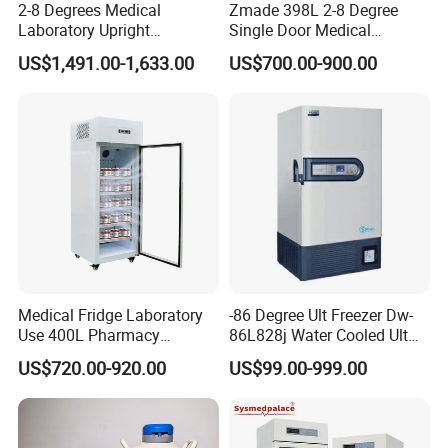
2-8 Degrees Medical
Zmade 398L 2-8 Degree
Laboratory Upright
Single Door Medical
Pharmacy Refrigerator
Refrigerator China Hot Sale
US$1,491.00-1,633.00
US$700.00-900.00
Freezer Fridge
Medical Fridge Laboratory
-86 Degree Ult Freezer Dw-
Use 400L Pharmacy
86L828j Water Cooled Ult
Vaccine Refrigerator Hyc-
Freezer 388L Haier
US$720.00-920.00
US$99.00-999.00
L400