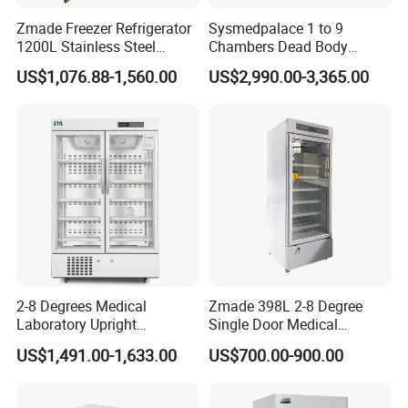
Zmade Freezer Refrigerator
Sysmedpalace 1 to 9
1200L Stainless Steel
Chambers Dead Body
Laboratory Hospital Medical
Freezer Factory Mortuary
US$1,076.88-1,560.00
US$2,990.00-3,365.00
Equipment
Refrigerator
2-8 Degrees Medical
Zmade 398L 2-8 Degree
Laboratory Upright
Single Door Medical
Pharmacy Refrigerator
Refrigerator China Hot Sale
US$1,491.00-1,633.00
US$700.00-900.00
Freezer Fridge