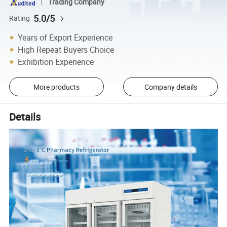
Trading Company
5.0/5
Rating
Years of Export Experience
High Repeat Buyers Choice
Exhibition Experience
More products
Company details
Details