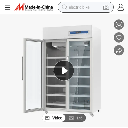
electric bike
2~8 Large Volume 1505L Pharmacy Refrigerator with Three Doors
running shoe
living room sofa
powder
human hair wig
farm tractor
electric tricycle
shoulder bag
Video
1
/
6