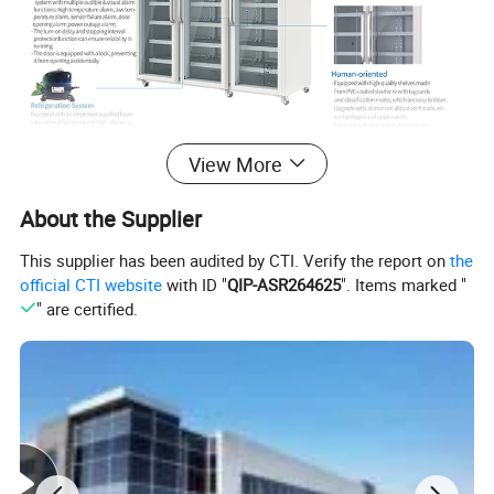
View More
About the Supplier
This supplier has been audited by CTI. Verify the report on
the
official CTI website
with ID "
QIP-ASR264625
". Items marked "
" are certified.