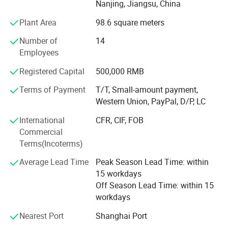
Nanjing, Jiangsu, China
have been ISO90001: 2000 & ISO13485 approved and
most of our products have been CE or FDA certificated. We
Plant Area
98.6 square meters
always follow the rules: High quality of our products&
Number of
14
Considerate service is the life of our company.
Employees
Our Advantage:
Registered Capital
500,000 RMB
Providing with not only competitive prices but also with
Terms of Payment
T/T, Small-amount payment,
reliable and innovative products.
Western Union, PayPal, D/P, LC
Pay more attention to after sale service with great care.
International
CFR, CIF, FOB
Commercial
Insuring quality control on production lines and final
Terms(Incoterms)
inspection before shipment.
Average Lead Time
Peak Season Lead Time: within
OEM/ODM: Manufacture and design customization
15 workdays
products.
Off Season Lead Time: within 15
Offering investigation service or on-site products
workdays
inspection service in any city of Mainland China &
Nearest Port
Shanghai Port
Hongkong to ensure your every business is safe