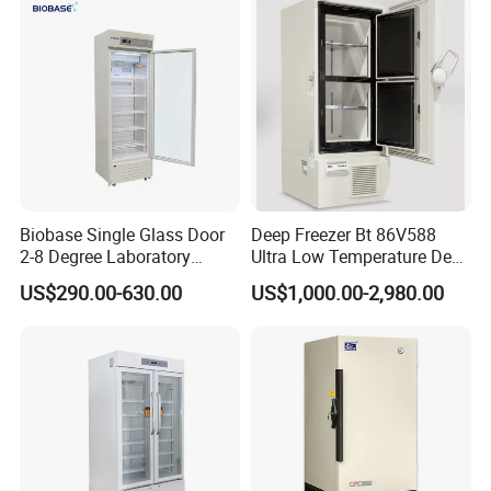
Biobase Single Glass Door
Deep Freezer Bt 86V588
2-8 Degree Laboratory
Ultra Low Temperature Deep
Refrigerator
Freezer for Lab
US$290.00-630.00
US$1,000.00-2,980.00