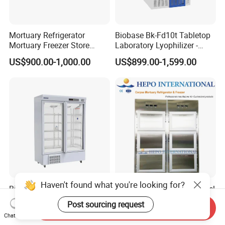
Mortuary Refrigerator
Biobase Bk-Fd10t Tabletop
Mortuary Freezer Store
Laboratory Lyophilizer -
Corpses Dead Body Morgue
Vertical Multi-Pipe Vacuum
US$900.00-1,000.00
US$899.00-1,599.00
Corpse
Freeze Dryer for Lab Use
Haven't found what you're looking for?
Biobase 2~8 Degree 1000L
6 Bodies Full Stainless Steel
Large Capacity Double Door
Funeral Home Copse
Post sourcing request
Send Inquiry
Laboratory Refrigerator
Cooling Storage Mortuary
US$550.00-1,430.00
US$2,800.00-4,160.00
Chat Now
Refrigerator