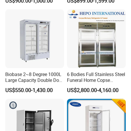
US$900.00-1,000.00
US$899.00-1,599.00
Corpse
Freeze Dryer for Lab Use
Biobase 2~8 Degree 1000L
6 Bodies Full Stainless Steel
Large Capacity Double Door
Funeral Home Copse
Laboratory Refrigerator
Cooling Storage Mortuary
US$550.00-1,430.00
US$2,800.00-4,160.00
Refrigerator