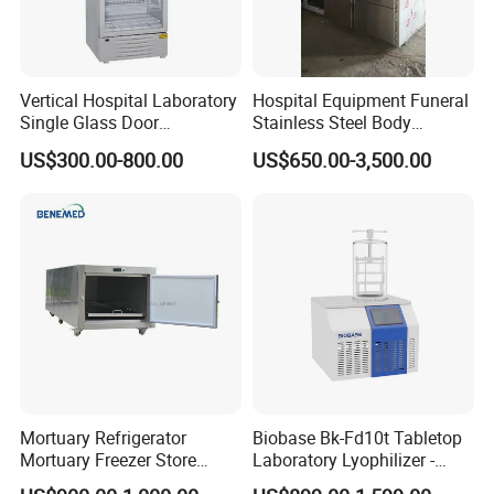
Vertical Hospital Laboratory
Hospital Equipment Funeral
Single Glass Door
Stainless Steel Body
Pharmacy 300L Medicine
Storage Morgue 8 Doors
US$300.00-800.00
US$650.00-3,500.00
Fridge Refrigerator
Chambers Cadaver Dead
Body Corpse Cold Room
Mortuary Refrigerator
Mortuary Refrigerator
Biobase Bk-Fd10t Tabletop
Mortuary Freezer Store
Laboratory Lyophilizer -
Corpses Dead Body Morgue
Vertical Multi-Pipe Vacuum