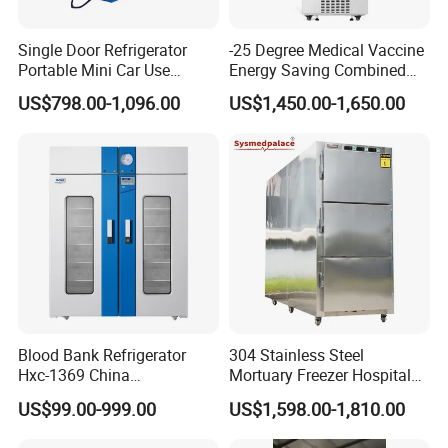
Single Door Refrigerator
-25 Degree Medical Vaccine
Portable Mini Car Use
Energy Saving Combined
Cryogenic Freezer for
Refrigerator Freezers
US$798.00-1,096.00
US$1,450.00-1,650.00
Vaccine Storage
Laboratory Hopsital
Equipment
Blood Bank Refrigerator
304 Stainless Steel
Hxc-1369 China
Mortuary Freezer Hospital
Manufacture Double Door
Morgue Dead Body Morgue
US$99.00-999.00
US$1,598.00-1,810.00
Fridge Refrigerator Blood
Refrigerator
Bank Refrigerator Vaccine