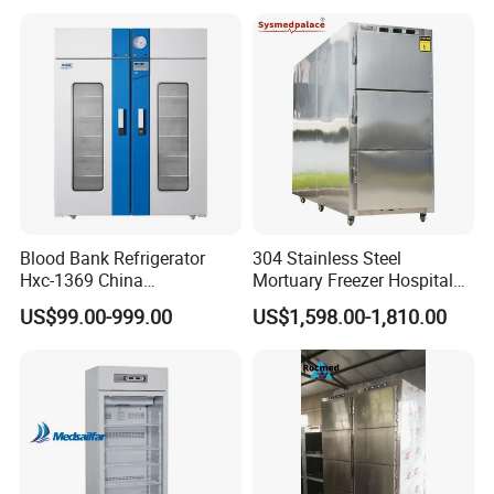
Equipment
Blood Bank Refrigerator
304 Stainless Steel
Hxc-1369 China
Mortuary Freezer Hospital
Manufacture Double Door
Morgue Dead Body Morgue
US$99.00-999.00
US$1,598.00-1,810.00
Fridge Refrigerator Blood
Refrigerator
Bank Refrigerator Vaccine
Freezer Blood/Fluid
Warming Cabinet