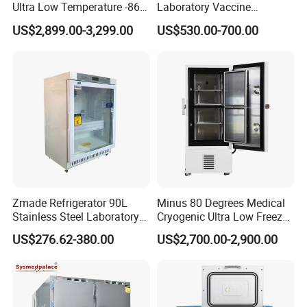
Ultra Low Temperature -86
Laboratory Vaccine
Degrees Upright Freezer
Pharmacy Refrigerator
US$2,899.00-3,299.00
US$530.00-700.00
(MPC-5V236)
Zmade Refrigerator 90L
Minus 80 Degrees Medical
Stainless Steel Laboratory
Cryogenic Ultra Low Freezer
Hospital Medicine
for Rna Vaccine Cabinet
US$276.62-380.00
US$2,700.00-2,900.00
Refrigerator
Storage