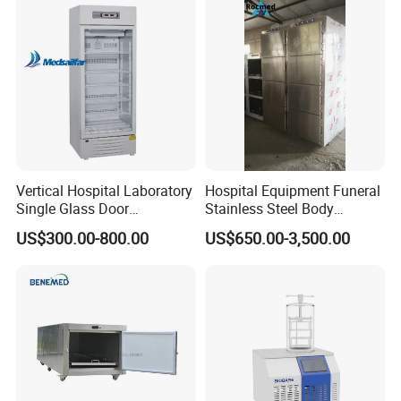
Freezer Blood/Fluid
Warming Cabinet
Vertical Hospital Laboratory
Hospital Equipment Funeral
Single Glass Door
Stainless Steel Body
Pharmacy 300L Medicine
Storage Morgue 8 Doors
US$300.00-800.00
US$650.00-3,500.00
Fridge Refrigerator
Chambers Cadaver Dead
Body Corpse Cold Room
Mortuary Refrigerator