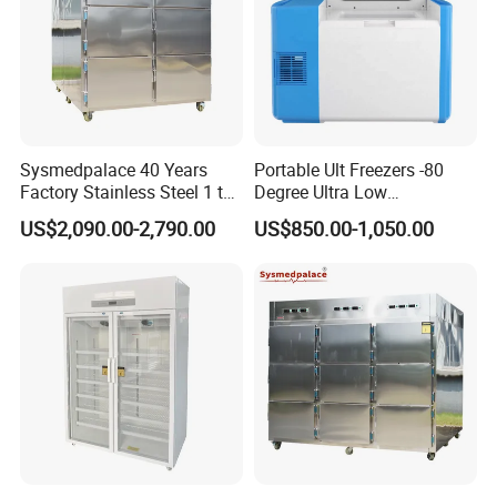
Sysmedpalace 40 Years
Portable Ult Freezers -80
Factory Stainless Steel 1 to
Degree Ultra Low
9 Doors Morgue Freezer
Temperature 25L for Bio
US$2,090.00-2,790.00
US$850.00-1,050.00
Medical Laboratory