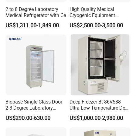
2 to 8 Degree Laboratory
High Quality Medical
Medical Refrigerator with Ce
Cryogenic Equipment
Morgue 6 Corpses Freezer
US$1,311.00-1,849.00
US$2,500.00-3,500.00
Biobase Single Glass Door
Deep Freezer Bt 86V588
2-8 Degree Laboratory
Ultra Low Temperature Deep
Refrigerator
Freezer for Lab
US$290.00-630.00
US$1,000.00-2,980.00