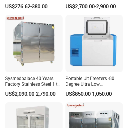
Hospital Medicine
for Rna Vaccine Cabinet
US$276.62-380.00
US$2,700.00-2,900.00
Refrigerator
Storage
Sysmedpalace 40 Years
Portable Ult Freezers -80
Factory Stainless Steel 1 to
Degree Ultra Low
9 Doors Morgue Freezer
Temperature 25L for Bio
US$2,090.00-2,790.00
US$850.00-1,050.00
Medical Laboratory