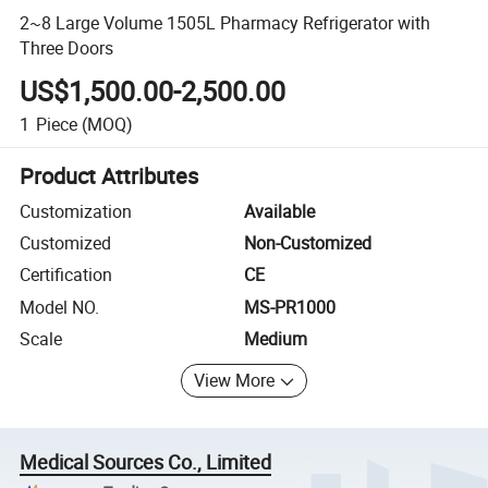
2~8 Large Volume 1505L Pharmacy Refrigerator with
Three Doors
US$1,500.00-2,500.00
1
Piece
(MOQ)
Product Attributes
Customization
Available
Customized
Non-Customized
Certification
CE
Model NO.
MS-PR1000
Scale
Medium
View More
Medical Sources Co., Limited