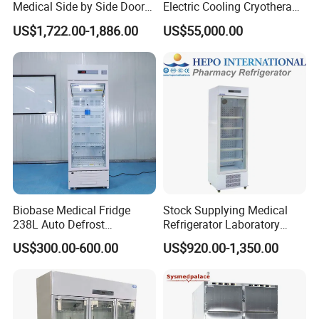
Medical Side by Side Door
Electric Cooling Cryotherapy
2-8 Degrees Vaccine and
Machine
US$1,722.00-1,886.00
US$55,000.00
Pharmacy Auto Defrost
Refrigerator with Adjustable
Shelves
Biobase Medical Fridge
Stock Supplying Medical
238L Auto Defrost
Refrigerator Laboratory
Laboratory Refrigerator
Refrigerator Pharmacy
US$300.00-600.00
US$920.00-1,350.00
Refrigerator with CE