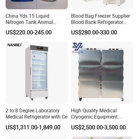
China Yds 15 Liquid
Blood Bag Freezer Supplier
Nitrogen Tank Animal
Blood Bank Refrigerator
Frozen Semen Storage
with CE ISO
US$220.00-245.00
US$280.00-330.00
2 to 8 Degree Laboratory
High Quality Medical
Medical Refrigerator with Ce
Cryogenic Equipment
Morgue 6 Corpses Freezer
US$1,311.00-1,849.00
US$2,500.00-3,500.00