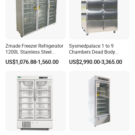
Zmade Freezer Refrigerator
Sysmedpalace 1 to 9
1200L Stainless Steel
Chambers Dead Body
Laboratory Hospital Medical
Freezer Factory Mortuary
US$1,076.88-1,560.00
US$2,990.00-3,365.00
Equipment
Refrigerator