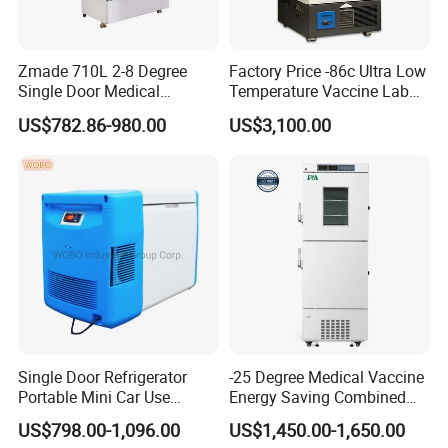
Zmade 710L 2-8 Degree
Factory Price -86c Ultra Low
Single Door Medical
Temperature Vaccine Lab
Refrigerator China Hot Sale
Medical Deep Freezer Dw-
US$782.86-980.00
US$3,100.00
86L328
Single Door Refrigerator
-25 Degree Medical Vaccine
Portable Mini Car Use
Energy Saving Combined
Cryogenic Freezer for
Refrigerator Freezers
US$798.00-1,096.00
US$1,450.00-1,650.00
Vaccine Storage
Laboratory Hopsital