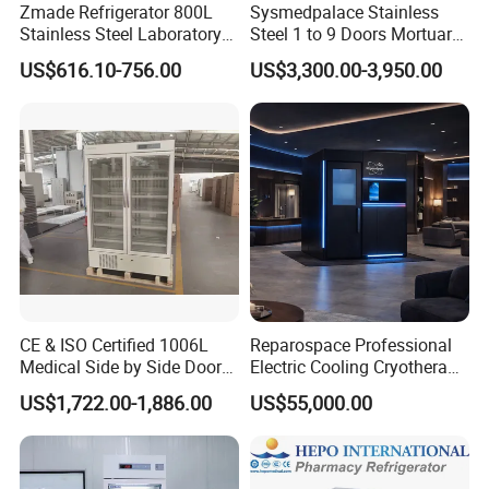
Zmade Refrigerator 800L
Sysmedpalace Stainless
Stainless Steel Laboratory
Steel 1 to 9 Doors Mortuary
MS-PR1000
2°C~8ºCPharmacy
Refrigerator
Hospital Medicine
Freezer with CE ISO
US$616.10-756.00
US$3,300.00-3,950.00
Refrigerator
Real Air Cooling
The multi-duct vortex refrigeration system and finned
evaporator can prevent frosting completely and improve
temperature uniformity to a large extent.
Real Energy Saving
The refrigerator is equipped with "M+Energy Core" power
CE & ISO Certified 1006L
Reparospace Professional
management system and complete air cooling design,
Medical Side by Side Door
Electric Cooling Cryotherapy
2-8 Degrees Vaccine and
Machine
improving energy saving efficiency by more than 40%.
US$1,722.00-1,886.00
US$55,000.00
Pharmacy Auto Defrost
Refrigerator with Adjustable
Shelves
Real Visibility
The electrical heating+LOW-E design with double