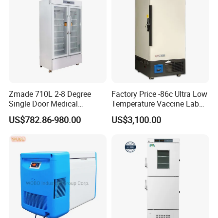
Zmade 710L 2-8 Degree
Factory Price -86c Ultra Low
Single Door Medical
Temperature Vaccine Lab
Refrigerator China Hot Sale
Medical Deep Freezer Dw-
US$782.86-980.00
US$3,100.00
86L328