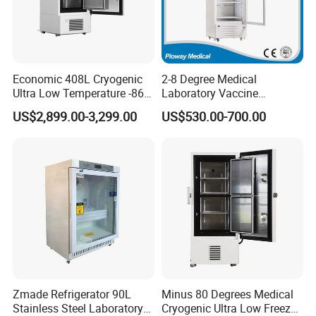
Economic 408L Cryogenic
2-8 Degree Medical
Ultra Low Temperature -86
Laboratory Vaccine
Degrees Upright Freezer
Pharmacy Refrigerator
US$2,899.00-3,299.00
US$530.00-700.00
(MPC-5V236)
Zmade Refrigerator 90L
Minus 80 Degrees Medical
Stainless Steel Laboratory
Cryogenic Ultra Low Freezer