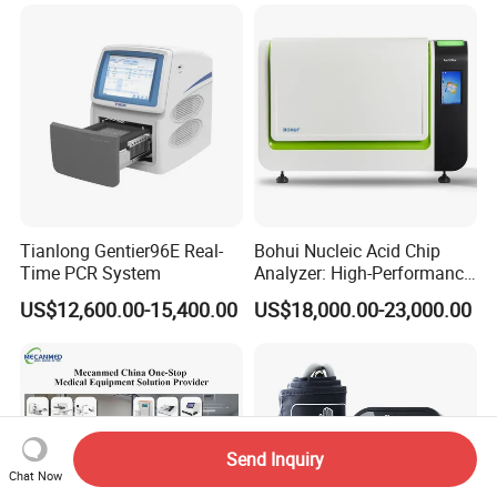
Tianlong Gentier96E Real-
Bohui Nucleic Acid Chip
Time PCR System
Analyzer: High-Performance
Lab Instrument
US$12,600.00-15,400.00
US$18,000.00-23,000.00
Send Inquiry
Chat Now