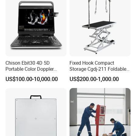
Chison Ebit30 4D 5D
Fixed Hook Compact
Portable Color Doppler
Storage Cgdj-211 Foldable
Digital Dianostic Imaging
Multifunction Animal Pet
US$100.00-10,000.00
US$200.00-1,000.00
System Human Ultrasound
Grooming Table
Gynecology, Cardiovascular
Echo Machine