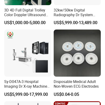
3D 4D Full Digital Trolley
32kw/50kw Digital
Color Doppler Ultrasound
Radiography Dr System
Scanner
High Frequency X Ray
US$1,000.00-5,000.00
US$5,999.00-13,489.00
Machine Floor Mounted
Xray Machine
Sy-D047A-3 Hospital
Disposable Medical Adult
Imaging Dr X-ray Machine
Non-Woven ECG Electrodes
System Medical 50kw High
US$5,999.00-17,999.00
US$0.04-0.05
Frequency Digital X-ray
Equipment for Radiography