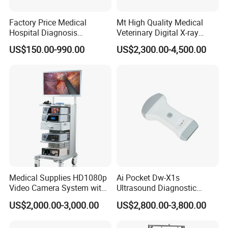
Factory Price Medical
Mt High Quality Medical
Hospital Diagnosis
Veterinary Digital X-ray
Equipment Xray Handheld
Machine Portable X-ray Unit
US$150.00-990.00
US$2,300.00-4,500.00
Portable X-ray Machine
Complete X-ray Machine for
Human Radiology and
Animal Diagnosis
Medical Supplies HD1080p
Ai Pocket Dw-X1s
Video Camera System with
Ultrasound Diagnostic
CE for Endoscopy
Scanner
US$2,000.00-3,000.00
US$2,800.00-3,800.00