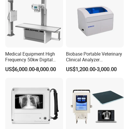
Medical Equipment High
Biobase Portable Veterinary
Frequency 50kw Digital
Clinical Analyzer
Radiography Dr X Ray
Biochemistry Analyzer
US$6,000.00-8,000.00
US$1,200.00-3,000.00
Machine
Complete with Reagents