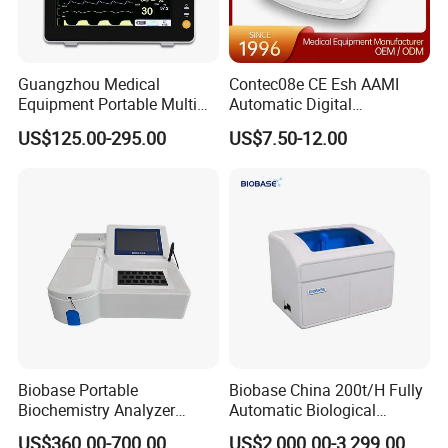
Guangzhou Medical
Contec08e CE Esh AAMI
Equipment Portable Multi
Automatic Digital
Parameter Vital Signs Large
Sphygmomanometer
US$125.00-295.00
US$7.50-12.00
Screen 6 Parameters 8 Inch
Monitoring Blood Pressure
Patient Monitor
Monitor
Biobase Portable
Biobase China 200t/H Fully
Biochemistry Analyzer
Automatic Biological
Medical Semi Auto
Chemistry Analyzer for Lab
US$360.00-700.00
US$2,000.00-3,299.00