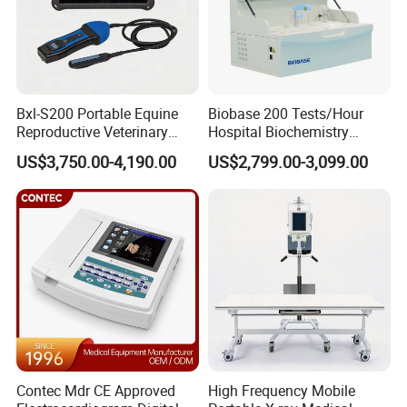
Bxl-S200 Portable Equine
Biobase 200 Tests/Hour
Reproductive Veterinary
Hospital Biochemistry
Ultrasound Devices for
Clinical Blood Test Medical
US$3,750.00-4,190.00
US$2,799.00-3,099.00
Cattle Horse Donkey
Automated Chemistry
Livestock Pregnancy
Analyzer
Detection CE ISO
Contec Mdr CE Approved
High Frequency Mobile