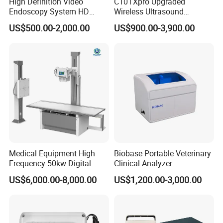
High Definition Video
C10TXpro Upgraded
Endoscopy System HD
Wireless Ultrasound
Colonoscope Machine
Scanner Dual-probes
US$500.00-2,000.00
US$900.00-3,900.00
Veterinary Gastroscope
Multipurpose Ultrasound
Convex +linear+ Cardiac
Probe
Medical Equipment High
Biobase Portable Veterinary
Frequency 50kw Digital
Clinical Analyzer
Radiography Dr X Ray
Biochemistry Analyzer
US$6,000.00-8,000.00
US$1,200.00-3,000.00
Machine
Complete with Reagents