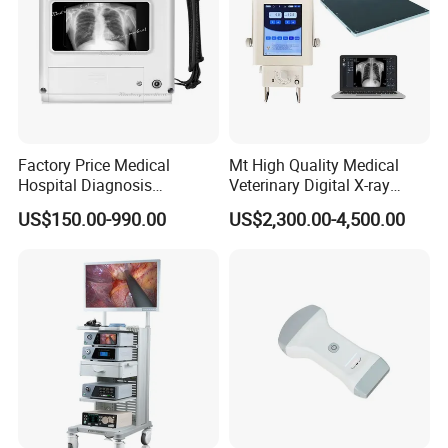
Factory Price Medical
Mt High Quality Medical
Hospital Diagnosis
Veterinary Digital X-ray
Equipment Xray Handheld
Machine Portable X-ray Unit
US$150.00-990.00
US$2,300.00-4,500.00
Portable X-ray Machine
Complete X-ray Machine for
Human Radiology and
Animal Diagnosis