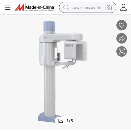
crawler excavator
earbud
electric car
farm tractor
pullover hoody
shoulder bag
running shoe
human hair wig
1
/
5