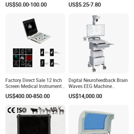
Supplier X Ray Machine
Digital Blood Pressure
US$50.00-100.00
US$5.25-7.80
Ultrasound Patient Monitor
Monitor
for One Stop Hospital
Solution
Factory Direct Sale 12 Inch
Digital Neurofeedback Brain
Screen Medical Instrument
Waves EEG Machine
Portable Ultrasound
System with Amplifier
US$400.00-850.00
US$14,000.00
Scanner Cheap Price
Electrodes & Caps Software
Medical Diagnostic
Equipment Medical
Ultrasound Device