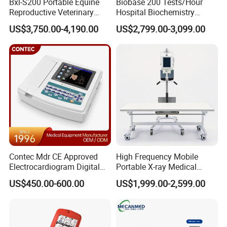
Bxl-S200 Portable Equine
Biobase 200 Tests/Hour
Reproductive Veterinary
Hospital Biochemistry
Ultrasound Devices for
Clinical Blood Test Medical
US$3,750.00-4,190.00
US$2,799.00-3,099.00
Cattle Horse Donkey
Automated Chemistry
Livestock Pregnancy
Analyzer
Detection CE ISO
Contec Mdr CE Approved
High Frequency Mobile
Electrocardiogram Digital
Portable X-ray Medical
12 Lead 12 Channel ECG
Digital Radiography X Ray
US$450.00-600.00
US$1,999.00-2,599.00
Machine
Machine for Human or
Veterinary