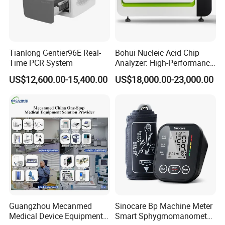
Tianlong Gentier96E Real-
Bohui Nucleic Acid Chip
Time PCR System
Analyzer: High-Performance
Lab Instrument
US$12,600.00-15,400.00
US$18,000.00-23,000.00
Guangzhou Mecanmed
Sinocare Bp Machine Meter
Medical Device Equipment
Smart Sphygmomanometer