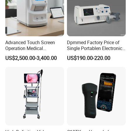
Advanced Touch Screen
Dpmmed Factory Price of
Operation Medical
Single Portablen Electronic
Instrument C13 Breath
Syringe Pumps Sp1
US$2,500.00-3,400.00
US$190.00-220.00
Testing Ubt Test