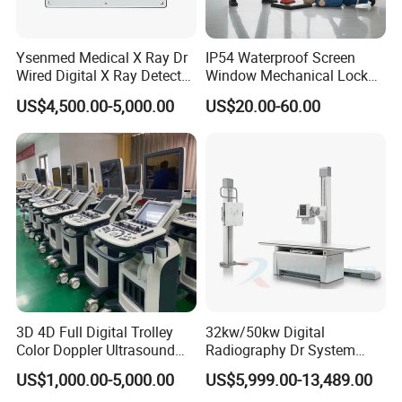
Ysenmed Medical X Ray Dr
IP54 Waterproof Screen
Wired Digital X Ray Detector
Window Mechanical Lock
Flat Panel Detector X Ray
Aed Cabinet
US$4,500.00-5,000.00
US$20.00-60.00
3D 4D Full Digital Trolley
32kw/50kw Digital
Color Doppler Ultrasound
Radiography Dr System
Scanner
High Frequency X Ray
US$1,000.00-5,000.00
US$5,999.00-13,489.00
Machine Floor Mounted