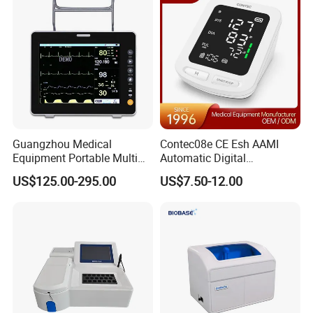
Guangzhou Medical
Contec08e CE Esh AAMI
Equipment Portable Multi
Automatic Digital
Parameter Vital Signs Large
Sphygmomanometer
US$125.00-295.00
US$7.50-12.00
Screen 6 Parameters 8 Inch
Monitoring Blood Pressure
Patient Monitor
Monitor