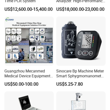
Time PCR System
Analyzer: High-Performance
KV,MA,lifting position information,body features,
Lab Instrument
Information Display
US$12,600.00-15,400.00
US$18,000.00-23,000.00
laser lights indication and positioning
oral and maxillofacial surgery,orthognathic surgery,
Application
implant surgery,Endodontics surgery,
temporal-mandibular joint surgery
Guangzhou Mecanmed
Sinocare Bp Machine Meter
Medical Device Equipment
Smart Sphygmomanometer
Supplier X Ray Machine
Digital Blood Pressure
US$50.00-100.00
US$5.25-7.80
Ultrasound Patient Monitor
Monitor
for One Stop Hospital
Solution