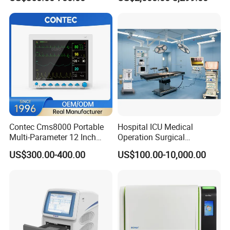
Chemistry Analyzer
Contec Cms8000 Portable
Hospital ICU Medical
Multi-Parameter 12 Inch
Operation Surgical
Vital Signs Bedside Patient
Operating Room Equipment
US$300.00-400.00
US$100.00-10,000.00
Monitor
One-Stop Medical Service