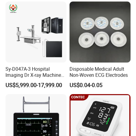
Xray Machine
Sy-D047A-3 Hospital
Disposable Medical Adult
Imaging Dr X-ray Machine
Non-Woven ECG Electrodes
System Medical 50kw High
US$5,999.00-17,999.00
US$0.04-0.05
Frequency Digital X-ray
Equipment for Radiography