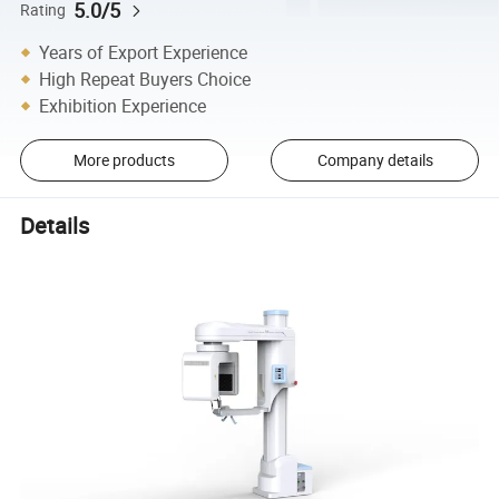
5.0/5
Rating
Years of Export Experience
High Repeat Buyers Choice
Exhibition Experience
More products
Company details
Details