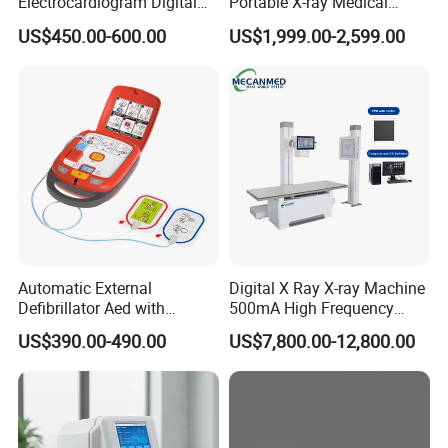
Electrocardiogram Digital
Portable X-ray Medical
12 Lead 12 Channel ECG
Digital Radiography X Ray
US$450.00-600.00
US$1,999.00-2,599.00
Machine
Machine for Human or
Veterinary
Automatic External
Digital X Ray X-ray Machine
Defibrillator Aed with
500mA High Frequency
Automatic Recording, High
Chest Dr Medical
US$390.00-490.00
US$7,800.00-12,800.00
Capacity Battery,
Radiography System for
Adult/Pediatric Pads
Hospital Mecanmed 32kw
50kw