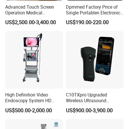
Advanced Touch Screen
Dpmmed Factory Price of
Operation Medical
Single Portablen Electronic
Instrument C13 Breath
Syringe Pumps Sp1
US$2,500.00-3,400.00
US$190.00-220.00
Testing Ubt Test
High Definition Video
C10TXpro Upgraded
Endoscopy System HD
Wireless Ultrasound
Colonoscope Machine
Scanner Dual-probes
US$500.00-2,000.00
US$900.00-3,900.00
Veterinary Gastroscope
Multipurpose Ultrasound
Convex +linear+ Cardiac
Probe