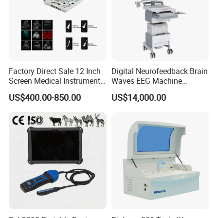
Factory Direct Sale 12 Inch
Digital Neurofeedback Brain
Screen Medical Instrument
Waves EEG Machine
Portable Ultrasound
System with Amplifier
US$400.00-850.00
US$14,000.00
Scanner Cheap Price
Electrodes & Caps Software
Medical Diagnostic
Equipment Medical
Ultrasound Device