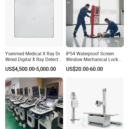
Ysenmed Medical X Ray Dr
IP54 Waterproof Screen
Wired Digital X Ray Detector
Window Mechanical Lock
Flat Panel Detector X Ray
Aed Cabinet
US$4,500.00-5,000.00
US$20.00-60.00