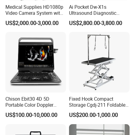
Medical Supplies HD1080p
Ai Pocket Dw-X1s
Video Camera System with
Ultrasound Diagnostic
CE for Endoscopy
Scanner
US$2,000.00-3,000.00
US$2,800.00-3,800.00
Chison Ebit30 4D 5D
Fixed Hook Compact
Portable Color Doppler
Storage Cgdj-211 Foldable
Digital Dianostic Imaging
Multifunction Animal Pet
US$100.00-10,000.00
US$200.00-1,000.00
System Human Ultrasound
Grooming Table
Gynecology, Cardiovascular
Echo Machine