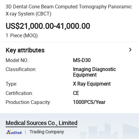
3D Dental Cone Beam Computed Tomography Panoramic
X-ray System (CBCT)
US$21,000.00-41,000.00
1
Piece
(MOQ)
Key attributes
Model NO.
:
MS-D30
Classification
:
Imaging Diagnostic
Equipment
Type
:
X Ray Equipment
Certification
:
CE
Production Capacity
:
1000PCS/Year
Medical Sources Co., Limited
Trading Company