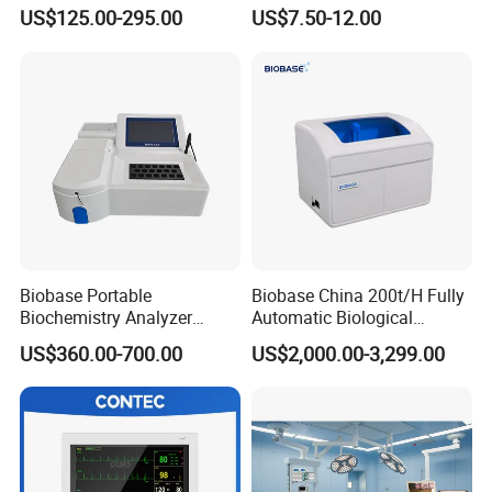
Parameter Vital Signs Large
Sphygmomanometer
US$125.00-295.00
US$7.50-12.00
Screen 6 Parameters 8 Inch
Monitoring Blood Pressure
Patient Monitor
Monitor
Biobase Portable
Biobase China 200t/H Fully
Biochemistry Analyzer
Automatic Biological
Medical Semi Auto
Chemistry Analyzer for Lab
US$360.00-700.00
US$2,000.00-3,299.00
Chemistry Analyzer
Panoramic X-ray Machine MS-D30
Products Details:
Imaging System
Adopt Thales Flat Panel Detector High Resolution,small