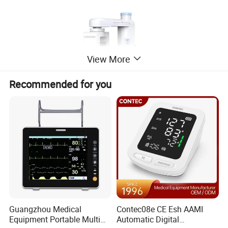
View More
Recommended for you
Guangzhou Medical
Contec08e CE Esh AAMI
Equipment Portable Multi
Automatic Digital