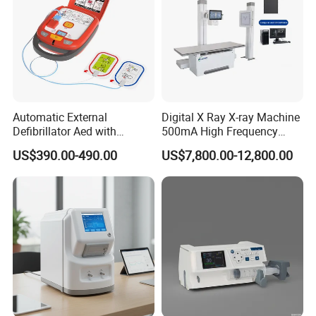
Automatic External
Digital X Ray X-ray Machine
Defibrillator Aed with
500mA High Frequency
Automatic Recording, High
Chest Dr Medical
US$390.00-490.00
US$7,800.00-12,800.00
Capacity Battery,
Radiography System for
Adult/Pediatric Pads
Hospital Mecanmed 32kw
50kw