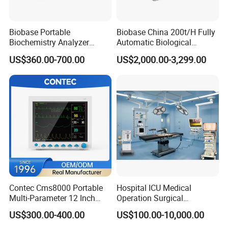
Biobase Portable
Biobase China 200t/H Fully
Biochemistry Analyzer
Automatic Biological
Medical Semi Auto
Chemistry Analyzer for Lab
US$360.00-700.00
US$2,000.00-3,299.00
Chemistry Analyzer
Contec Cms8000 Portable
Hospital ICU Medical
Multi-Parameter 12 Inch
Operation Surgical
Vital Signs Bedside Patient
Operating Room Equipment
US$300.00-400.00
US$100.00-10,000.00
Monitor
One-Stop Medical Service