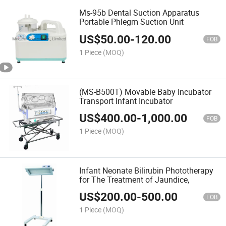
Ms-95b Dental Suction Apparatus
Portable Phlegm Suction Unit
US$
50.00
-
120.00
FOB
1 Piece
(MOQ)
(MS-B500T) Movable Baby Incubator
Transport Infant Incubator
US$
400.00
-
1,000.00
FOB
1 Piece
(MOQ)
Infant Neonate Bilirubin Phototherapy
for The Treatment of Jaundice,
US$
200.00
-
500.00
FOB
1 Piece
(MOQ)