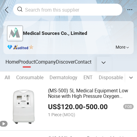
Medical Sources Co., Limited
More
Home
Product
Company
Discover
Contact
All
Consumable
Dermatology
ENT
Disposable
Clin
(MS-500) 5L Medical Equipment Low
Noise with High Pressure Oxygen
Concentrator
US$
120.00
-
500.00
FOB
1 Piece
(MOQ)