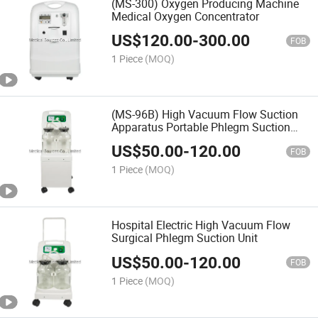
(MS-300) Oxygen Producing Machine
Medical Oxygen Concentrator
US$
120.00
-
300.00
FOB
1 Piece
(MOQ)
(MS-96B) High Vacuum Flow Suction
Apparatus Portable Phlegm Suction
Machine
US$
50.00
-
120.00
FOB
1 Piece
(MOQ)
Hospital Electric High Vacuum Flow
Surgical Phlegm Suction Unit
US$
50.00
-
120.00
FOB
1 Piece
(MOQ)