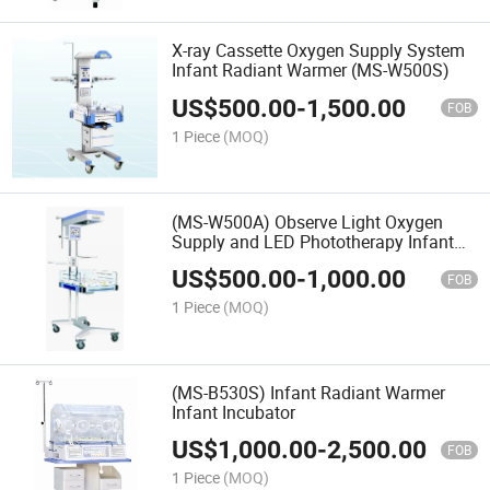
X-ray Cassette Oxygen Supply System
Infant Radiant Warmer (MS-W500S)
US$
500.00
-
1,500.00
FOB
1 Piece
(MOQ)
(MS-W500A) Observe Light Oxygen
Supply and LED Phototherapy Infant
Radiant Warmer
US$
500.00
-
1,000.00
FOB
1 Piece
(MOQ)
(MS-B530S) Infant Radiant Warmer
Infant Incubator
US$
1,000.00
-
2,500.00
FOB
1 Piece
(MOQ)