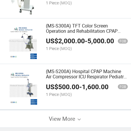
1 Piece
(MOQ)
(MS-S300A) TFT Color Screen
Operation and Rehabilitation CPAP
Machine ICU Neonatal Infant Baby
US$
2,000.00
-
5,000.00
Ventilator
FOB
1 Piece
(MOQ)
(MS-S200A) Hospital CPAP Machine
Air Compressor ICU Respirator Pediatric
Neonatal Newborn Ventilator
US$
500.00
-
1,600.00
FOB
1 Piece
(MOQ)
View More