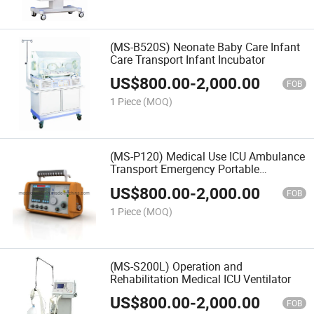
(MS-B520S) Neonate Baby Care Infant
Care Transport Infant Incubator
US$
800.00
-
2,000.00
FOB
1 Piece
(MOQ)
(MS-P120) Medical Use ICU Ambulance
Transport Emergency Portable
Ventilator
US$
800.00
-
2,000.00
FOB
1 Piece
(MOQ)
(MS-S200L) Operation and
Rehabilitation Medical ICU Ventilator
US$
800.00
-
2,000.00
FOB